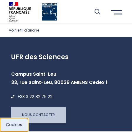
Skip to header area
Skip to main navigation
Skip to main content
Skip to search
Skip to cookies
Skip to footer
Voir le fil d'ariane
UFR des Sciences
Campus Saint-Leu
33, rue Saint-Leu, 80039 AMIENS Cedex 1
+33 3 22 82 75 22
NOUS CONTACTER
Cookies