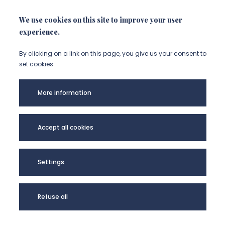
We use cookies on this site to improve your user
experience.
By clicking on a link on this page, you give us your consent to
set cookies.
More information
Université Picardie
Mentions légales
Accept all cookies
Jules Verne -
Données
@Copyright 2024
personnelles
Plan de site
Settings
Refuse all